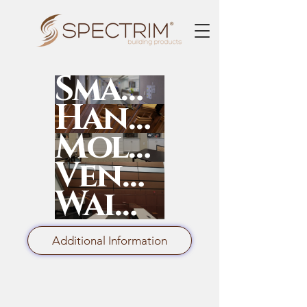
SmartRail
HandRail
Moldings
Ven4ma
Wainscot
Additional Information