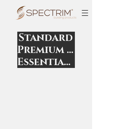
Standard
Premium Non-Standard
Essential Non-Standard