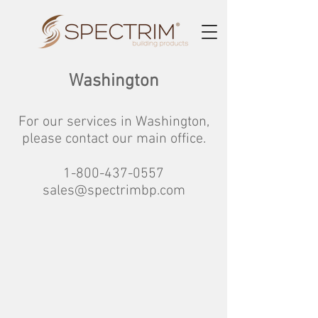
Washington
For our services in Washington,
please contact our main office.
1-800-437-0557
sales@spectrimbp.com