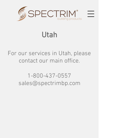
Utah
For our services in Utah
, please
contact our main office.
1-800-437-0557
sales@spectrimbp.com