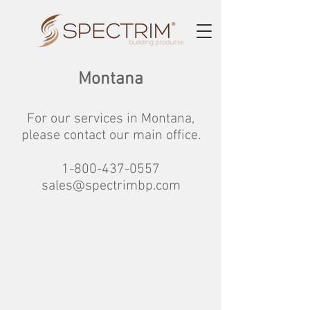
Montana
For our services in Montana,
please contact our main office.
1-800-437-0557
sales@spectrimbp.com