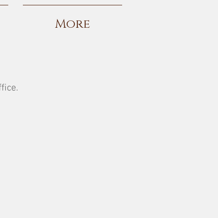
More
fice.