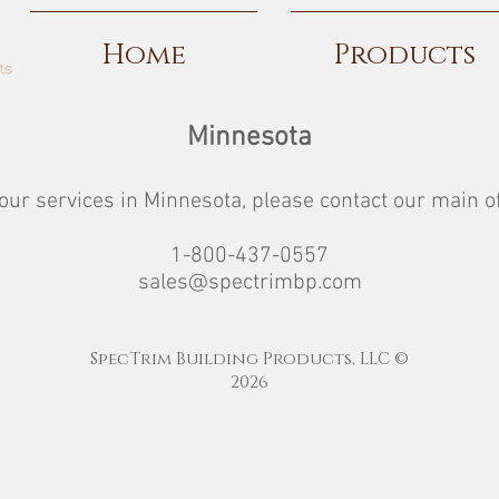
Home
Products
Minnesota
our services in Minnesota, please contact our main of
1-800-437-0557
sales@spectrimbp.com
SpecTrim Building Products, LLC ©
2026