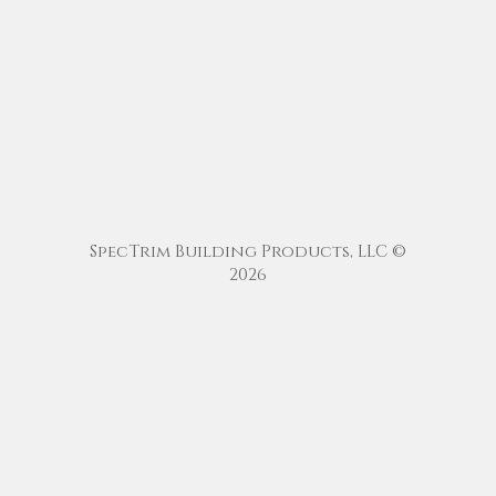
SpecTrim Building Products, LLC ©
2026