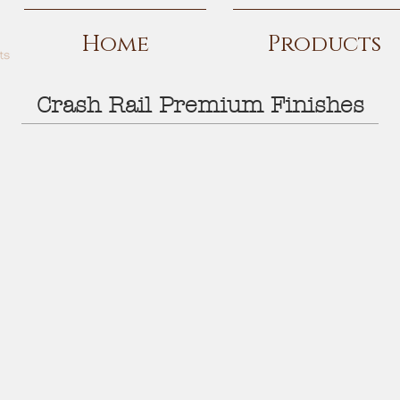
Home
Products
Crash Rail Premium Finishes